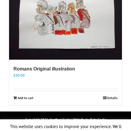
Romans Original illustration
£
30.00
Add to cart
Details
Copyright
2026 Heather Cogle | Website by
Pete Cogle
LOGIN
This website uses cookies to improve your experience. We'll