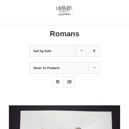
Skip
to
content
Romans
Sort by
Date
Show
36 Products