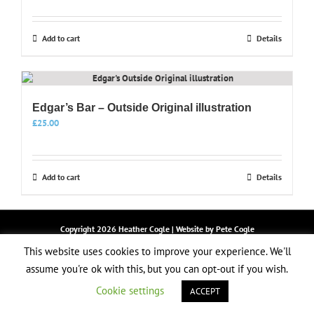
Add to cart
Details
Edgar’s Bar – Outside Original illustration
£
25.00
Add to cart
Details
Copyright
2026 Heather Cogle | Website by
Pete Cogle
LOGIN
This website uses cookies to improve your experience. We'll
assume you're ok with this, but you can opt-out if you wish.
Facebook
Instagram
Email
Cookie settings
ACCEPT