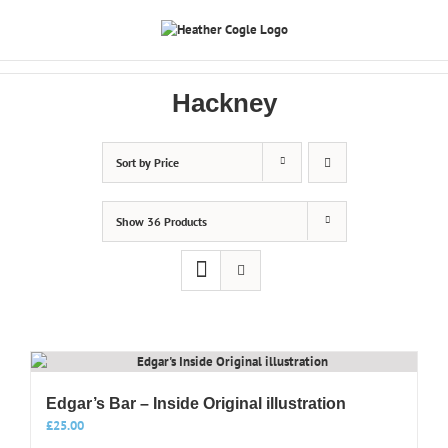
Skip
to
content
Hackney
Sort by
Price
Show
36 Products
Edgar’s Bar – Inside Original illustration
£
25.00