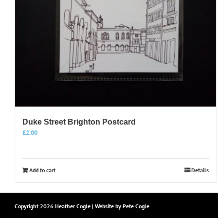
Duke Street Brighton Postcard
£
2.00
Add to cart
Details
Copyright
2026 Heather Cogle | Website by
Pete Cogle