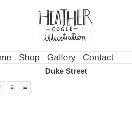
me
Shop
Gallery
Contact
Duke Street