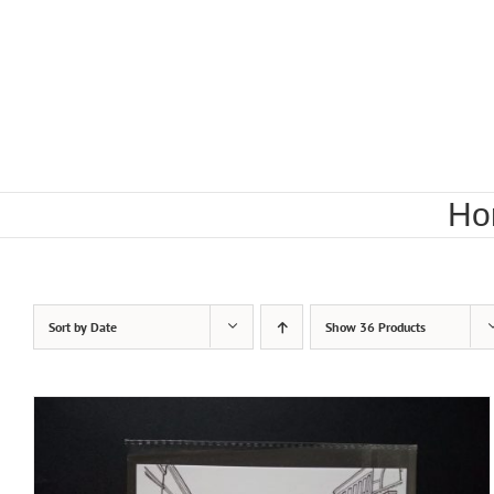
Skip
to
content
Ho
Sort by
Date
Show
36 Products