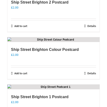
Ship Street Brighton 2 Postcard
£
2.00
Add to cart
Details
Ship Street Brighton Colour Postcard
£
2.00
Add to cart
Details
Ship Street Brighton 1 Postcard
£
2.00