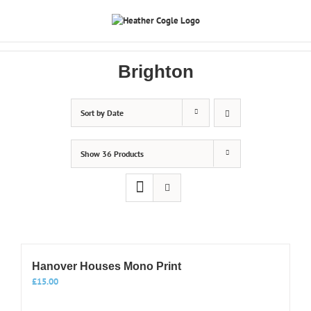
Skip
to
content
Brighton
Sort by
Date
Show
36 Products
Hanover Houses Mono Print
£
15.00