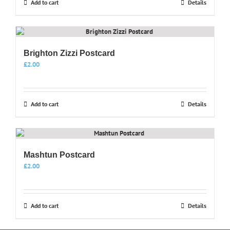
Add to cart
Details
Brighton Zizzi Postcard
£
2.00
Add to cart
Details
Mashtun Postcard
£
2.00
Add to cart
Details