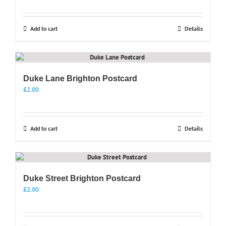
Add to cart
Details
Duke Lane Brighton Postcard
£
2.00
Add to cart
Details
Duke Street Brighton Postcard
£
2.00