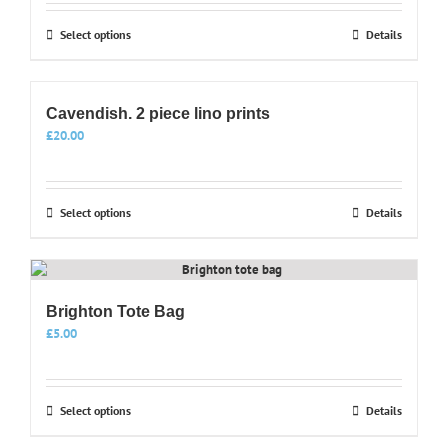
This
Select options
Details
product
has
multiple
Cavendish. 2 piece lino prints
variants.
The
£
20.00
options
may
be
This
Select options
Details
chosen
product
on
has
the
multiple
product
variants.
page
Brighton Tote Bag
The
options
£
5.00
may
be
chosen
This
Select options
Details
on
product
the