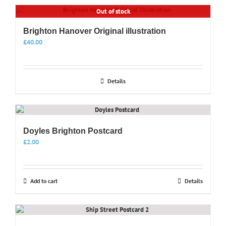
has
product
Out of stock
multiple
page
variants.
Brighton Hanover Original illustration
The
options
£
40.00
may
be
chosen
Details
on
the
product
page
Doyles Brighton Postcard
£
2.00
Add to cart
Details