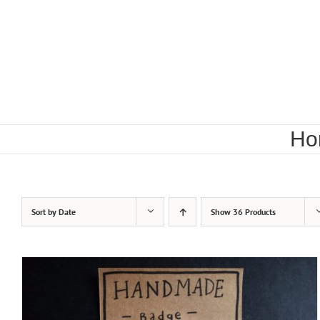
Skip
to
content
Ho
Sort by
Date
Show
36 Products