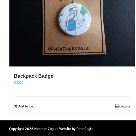
Backpack Badge
£
2.00
Add to cart
Details
Copyright
2026 Heather Cogle | Website by
Pete Cogle