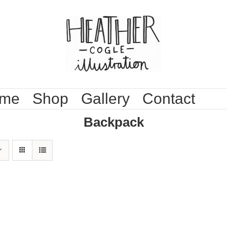
me
Shop
Gallery
Contact
Backpack