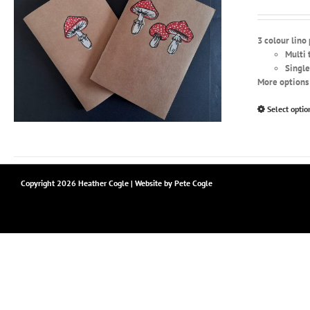
3 colour lino
Multi 
Single
More options 
Select optio
Copyright
2026 Heather Cogle | Website by
Pete Cogle