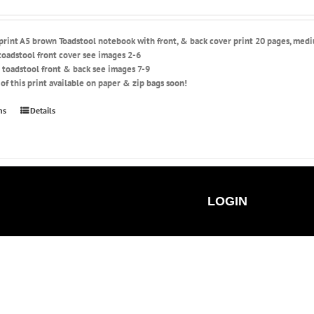
 print A5 brown Toadstool notebook with front, & back cover print 20 pages, med
toadstool front cover see images 2-6
 toadstool front & back see images 7-9
of this print available on paper & zip bags soon!
This
ns
Details
product
has
multiple
variants.
The
options
LOGIN
may
be
chosen
on
the
product
page