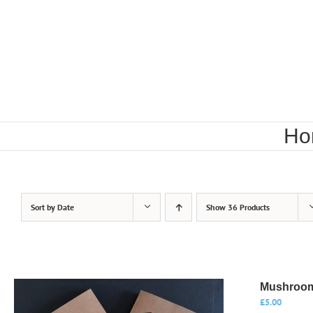
Skip
to
content
Ho
Sort by
Date
Show
36 Products
Mushroom
£
5.00