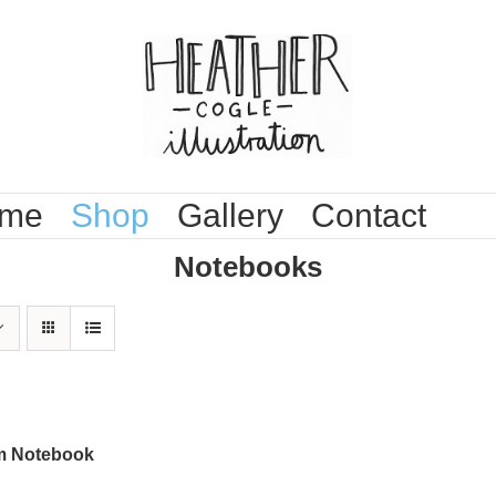
me
Shop
Gallery
Contact
Notebooks
 Notebook