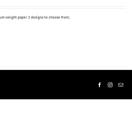
ium weight paper 2 designs to choose from;
Facebook
Instagram
Emai