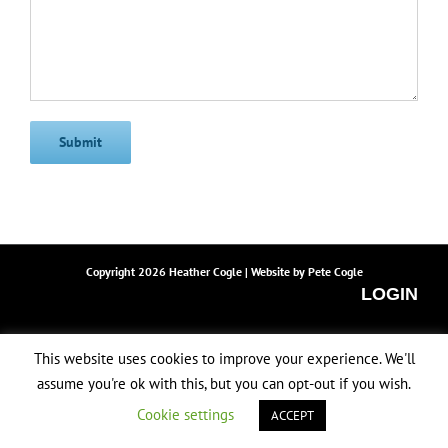
Copyright
2026 Heather Cogle | Website by
Pete Cogle
LOGIN
Facebook
Instagram
Email
This website uses cookies to improve your experience. We'll
assume you're ok with this, but you can opt-out if you wish.
Cookie settings
ACCEPT