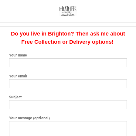
Skip
to
content
Do you live in Brighton? Then ask me about
Free Collection or Delivery options!
Your name
Your email
Subject
Your message (optional)